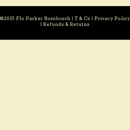
©2025 Flo Parker Bombosch |
T & Cs
|
Privacy Policy
|
Refunds & Returns