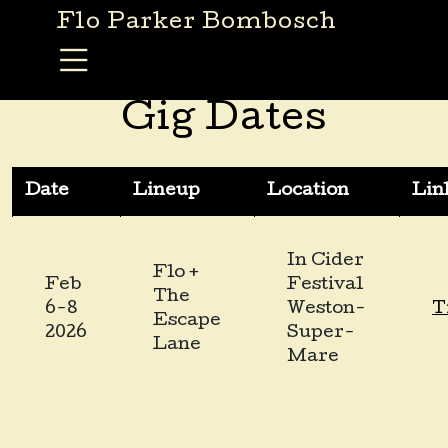
Skip to content
Flo Parker Bombosch
Main Navigation
Gig Dates
Date
Lineup
Location
Lin
In Cider
Flo +
Feb
Festival
The
6-8
Weston-
T
Escape
2026
Super-
Lane
Mare